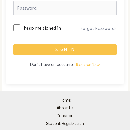
Keep me signed in
Forgot Password?
SIGN IN
Don't have an account?
Register Now
Home
About Us
Donation
Student Registration