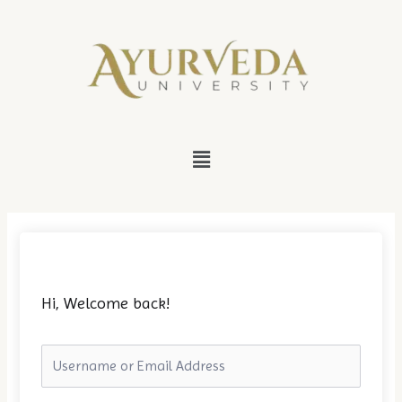
Skip
to
content
Menu
Hi, Welcome back!