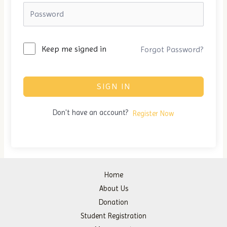
Keep me signed in
Forgot Password?
SIGN IN
Don't have an account?
Register Now
Home
About Us
Donation
Student Registration