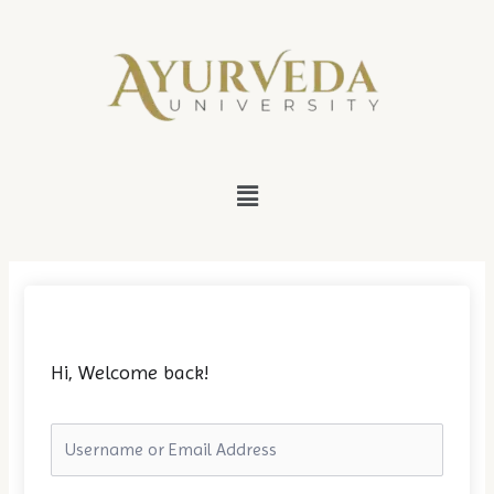
Skip
to
content
Menu
Hi, Welcome back!