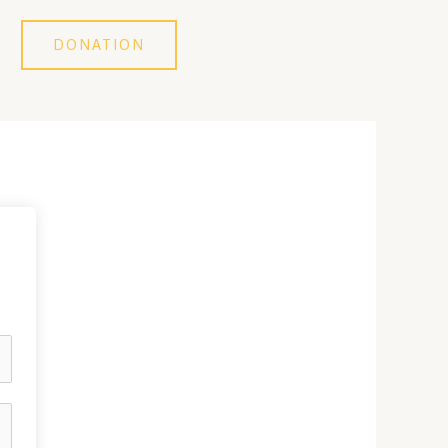
DONATION