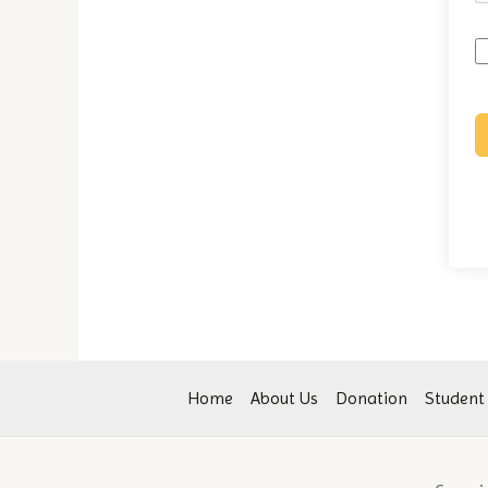
Home
About Us
Donation
Student