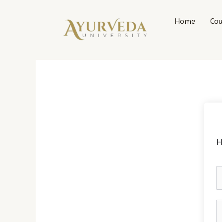
Skip
to
Home
Cou
content
H