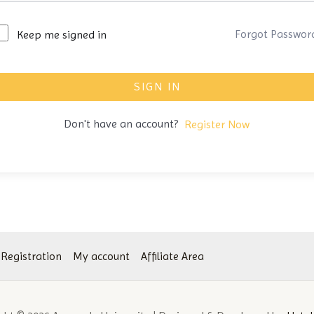
Forgot Passwor
Keep me signed in
SIGN IN
Don't have an account?
Register Now
 Registration
My account
Affiliate Area