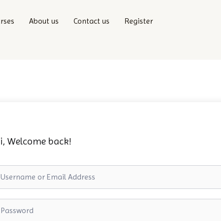
rses
About us
Contact us
Register
i, Welcome back!